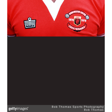
Bob Thomas Sports Photography
Bob Thomas