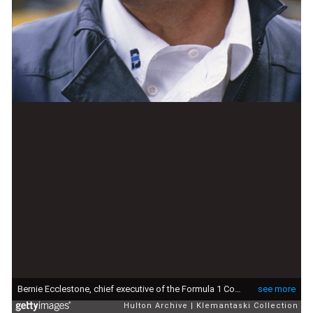
Bernie Ecclestone, chief executive of the Formula 1 Constructors Association, 1980. (Photo by Klemantaski Collection/Getty Images)
see more
Hulton Archive
Klemantaski Collection