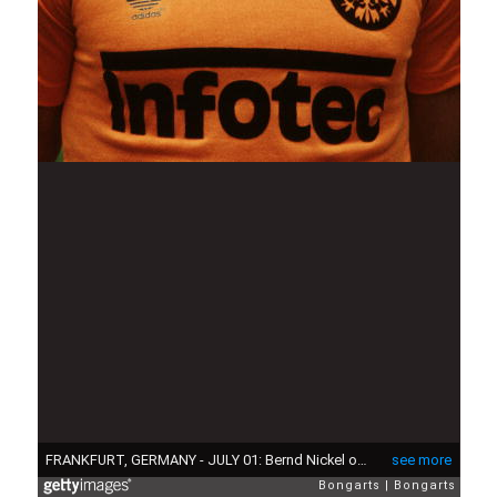
FRANKFURT, GERMANY - JULY 01: Bernd Nickel of Frankfurt poses during the photo call and team presentation of Eintracht Frankfurt on July 01, 1981 in Frankfurt, Germany. (Photo by Bongarts/Getty Images)
see more
Bongarts
Bongarts