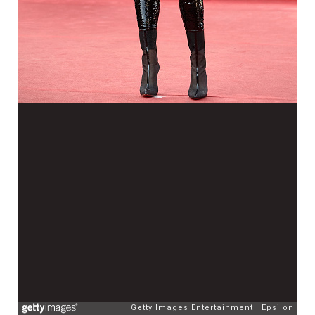
Getty Images Entertainment
Epsilon