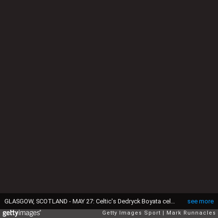
GLASGOW, SCOTLAND - MAY 27: Celtic's Dedryck Boyata celebrates winning the William Hill Scottish Cup Final between Aberdeen and Celtic at Hampden Park on May 27, 2017 in Glasgow, Scotland. (Photo by Mark Runnacles/Getty Images)
see more
Getty Images Sport
Mark Runnacles