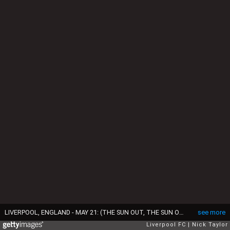
LIVERPOOL, ENGLAND - MAY 21: (THE SUN OUT, THE SUN ON SUNDAY OUT)Jurgen Klopp manager of Liverpool celebrates at the end of the Premier League match between Liverpool F.C. and Middlesbrough F.C. at Anfield on May 21, 2017 in Liverpool, England. (Photo by Nick Taylor/Liverpool FC/Liverpool FC via Getty Images)
see more
Liverpool FC
Nick Taylor