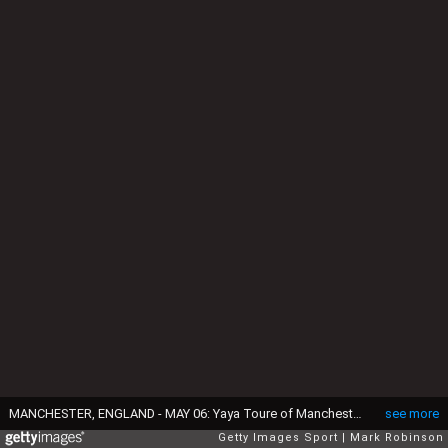
MANCHESTER, ENGLAND - MAY 06: Yaya Toure of Manchester City during the Premier League match between Manchester City and Crystal Palace at Etihad Stadium on May 6, 2017 in Manchester, England. (Photo by Mark Robinson/Getty Images)
see more
Getty Images Sport
Mark Robinson