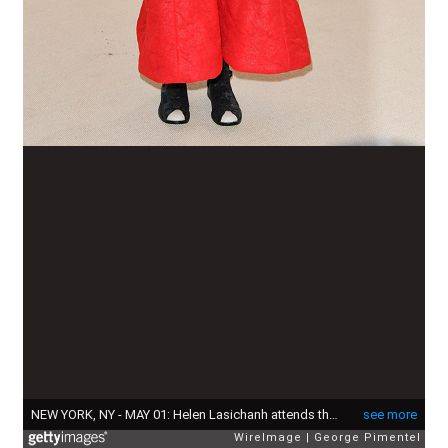
NEW YORK, NY - MAY 01: Helen Lasichanh attends the 'Rei Kawakubo/Comme des Garcons: Art Of The In-Between' Costume Institute Gala at Metropolitan Museum of Art on May 1, 2017 in New York City. (Photo by George Pimentel/WireImage)
see more
WireImage
George Pimentel