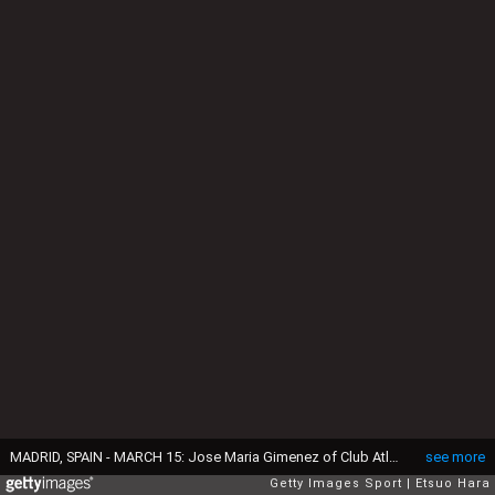
MADRID, SPAIN - MARCH 15: Jose Maria Gimenez of Club Atletico de Madrid and Roberto Hilbert of Bayer Leverkusen square off during the UEFA Champions League Round of 16 second leg match between Club Atletico de Madrid and Bayer Leverkusen at Vicente Calderon Stadium on March 15, 2017 in Madrid, Spain. (Photo by Etsuo Hara/Getty Images)
see more
Getty Images Sport
Etsuo Hara