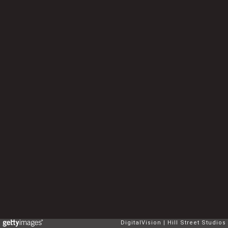
DigitalVision
Hill Street Studios