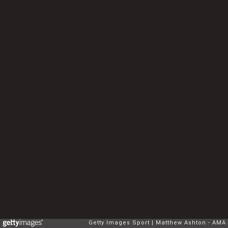
Getty Images Sport
Matthew Ashton - AMA