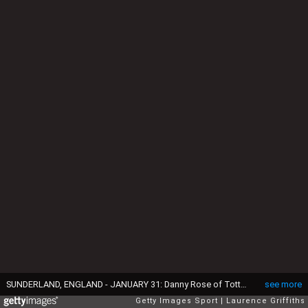
SUNDERLAND, ENGLAND - JANUARY 31: Danny Rose of Tottenham Hotspur and Billy Jones of Sunderland compete for the ball during the Premier League match between Sunderland and Tottenham Hotspur at Stadium of Light on January 31, 2017 in Sunderland, England. (Photo by Laurence Griffiths/Getty Images)
see more
Getty Images Sport
Laurence Griffiths