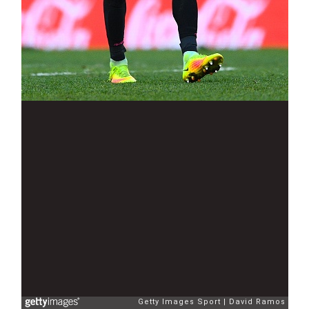
Getty Images Sport
David Ramos