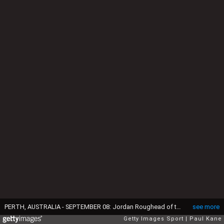
PERTH, AUSTRALIA - SEPTEMBER 08: Jordan Roughead of the Bulldogs is congratulated by team mates after kicking a goal during the Second Elimination Final match between the West Coast Eagles and the Western Bulldogs at Domain Stadium on September 8, 2016 in Perth, Australia. (Photo by Paul Kane/Getty Images)
see more
Getty Images Sport
Paul Kane