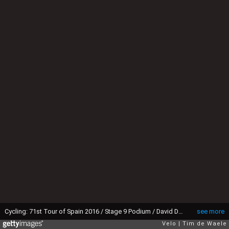
Cycling: 71st Tour of Spain 2016 / Stage 9 Podium / David DE LA CRUZ (ESP) Red Leader Jersey / Celebration / Cistierna - Oviedo. Alto del Naranco 600m (164,5km)/ La Vuelta / (Photo by Tim de Waele/Tim De Waele/Corbis via Getty Images)
see more
Velo
Tim de Waele