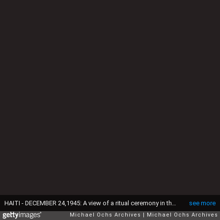
HAITI - DECEMBER 24,1945: A view of a ritual ceremony in the Haitian Vodou tradition in Haiti. (Photo by Earl Leaf/Michael Ochs Archives/Getty Images)
see more
Michael Ochs Archives
Michael Ochs Archives