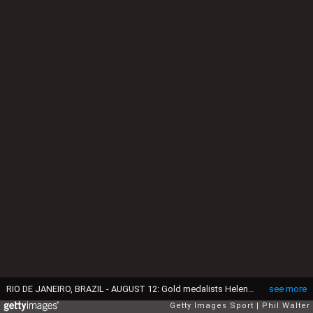
RIO DE JANEIRO, BRAZIL - AUGUST 12: Gold medalists Helen Glover (L) and Heather Stanning (R) of Great Britain celebrate on the podium at the medal ceremony for the Women's Pair on Day 7 of the Rio 2016 Olympic Games at Lagoa Stadium on August 12, 2016 in Rio de Janeiro, Brazil. (Photo by Phil Walter/Getty Images)
see more
Getty Images Sport
Phil Walter