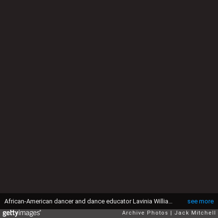
African-American dancer and dance educator Lavinia Williams photographed in 1961. (Photo by Jack Mitchell/Getty Images)
see more
Archive Photos
Jack Mitchell