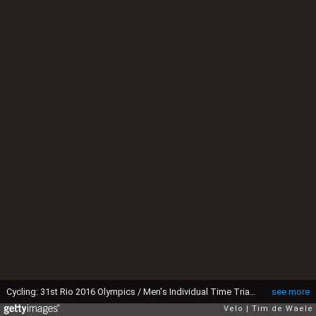
Cycling: 31st Rio 2016 Olympics / Men's Individual Time Trial Jonathan CASTROVIEJO (ESP)/ Pontal - Pontal (54,5km) Time Trial ITT / Summer Olympic Games / (c)Tim De Waele
see more
Velo
Tim de Waele