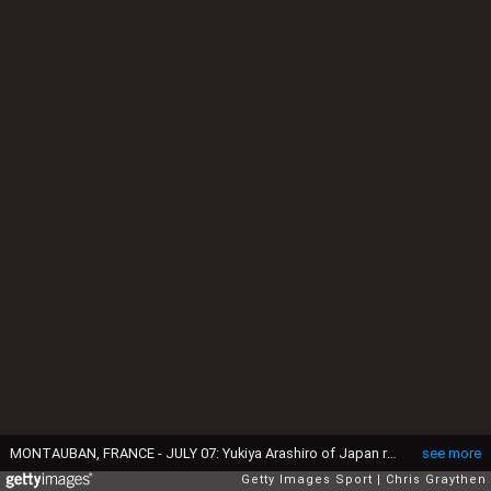
MONTAUBAN, FRANCE - JULY 07: Yukiya Arashiro of Japan riding for Lampre-Merida takes the podium after being named the most aggressive rider following stage six of the 2016 Le Tour de France a 190.5km stage from Arpajon-Sur-Cere to Montauban on July 7, 2016 in Montauban, France. (Photo by Chris Graythen/Getty Images)
see more
Getty Images Sport
Chris Graythen