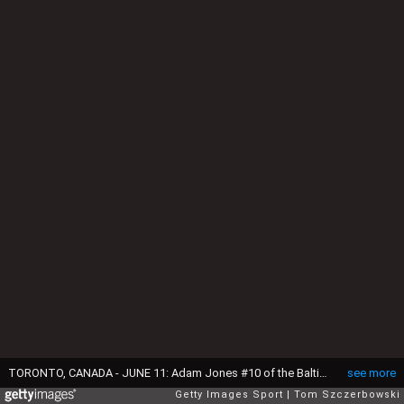
TORONTO, CANADA - JUNE 11: Adam Jones #10 of the Baltimore Orioles catches a fly ball against the wall in the first inning during MLB game action against the Toronto Blue Jays on June 11, 2016 at Rogers Centre in Toronto, Ontario, Canada. (Photo by Tom Szczerbowski/Getty Images)
see more
Getty Images Sport
Tom Szczerbowski