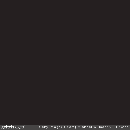
Getty Images Sport
Michael Willson/AFL Photos