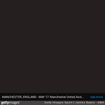
MANCHESTER, ENGLAND - MAY 17: Manchester United Assistant Manager Ryan Giggs applauds the fans at the end of the Barclays Premier League match between Manchester United and AFC Bournemouth at Old Trafford on May 17, 2016 in Manchester, England. (Photo by James Baylis - AMA/Getty Images)
see more
Getty Images Sport
James Baylis - AMA