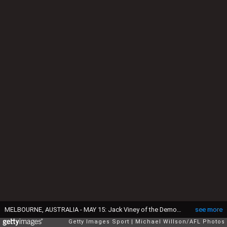
MELBOURNE, AUSTRALIA - MAY 15: Jack Viney of the Demons fends off Caleb Daniel (left) and Tom Liberatore of the Bulldogs during the 2016 AFL Round 08 match between the Melbourne Demons and the Western Bulldogs at the Melbourne Cricket Ground, Melbourne on May 15, 2016. (Photo by Michael Willson/AFL Media/Getty Images)
see more
Getty Images Sport
Michael Willson/AFL Photos