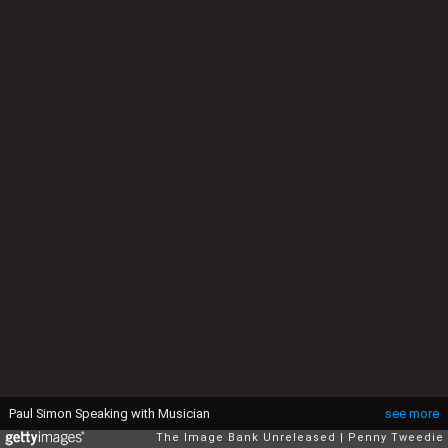
Paul Simon Speaking with Musician
see more
The Image Bank Unreleased
Penny Tweedie