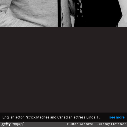
English actor Patrick Macnee and Canadian actress Linda Thorson on a boat moored on the River Thames in London, during a publicity photoshoot for the television series 'The Avengers', 1968. (Photo by Jeremy Fletcher/Getty Images)
see more
Hulton Archive
Jeremy Fletcher