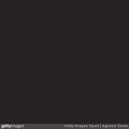
Getty Images Sport
Agence Zoom