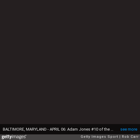
BALTIMORE, MARYLAND - APRIL 06: Adam Jones #10 of the Baltimore Orioles blows a bubble in the second inning against the Minnesota Twins at Oriole Park at Camden Yards on April 6, 2016 in Baltimore, Maryland. (Photo by Rob Carr/Getty Images)
see more
Getty Images Sport
Rob Carr