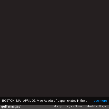
BOSTON, MA - APRIL 02: Mao Asada of Japan skates in the Ladies Free Skate on Day 6 of the ISU World Figure Skating Championships 2016 at TD Garden on April 2, 2016 in Boston, Massachusetts. (Photo by Maddie Meyer/Getty Images)
see more
Getty Images Sport
Maddie Meyer