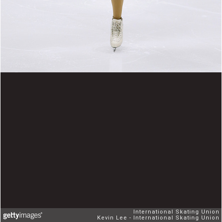
International Skating Union
Kevin Lee - International Skating Union