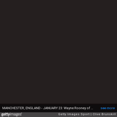
MANCHESTER, ENGLAND - JANUARY 23: Wayne Rooney of Manchester United shows his frustration after his team's 0-1 defeat in the Barclays Premier League match between Manchester United and Southampton at Old Trafford on January 23, 2016 in Manchester, England. (Photo by Clive Brunskill/Getty Images)
see more
Getty Images Sport
Clive Brunskill