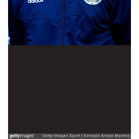
Getty Images Sport
Gonzalo Arroyo Moreno