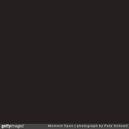
Moment Open
photograph by Pete Schnell