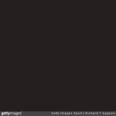
Getty Images Sport
Richard T Gagnon