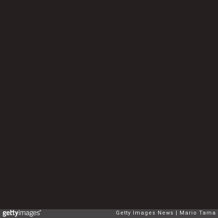
Getty Images News
Mario Tama