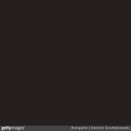
Bongarts
Dennis Grombkowski