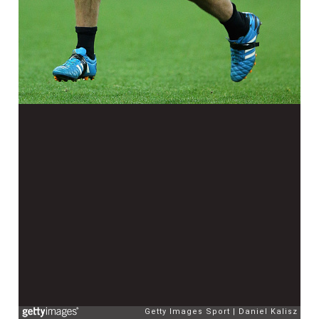
Getty Images Sport
Daniel Kalisz