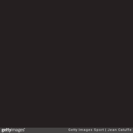
Getty Images Sport
Jean Catuffe