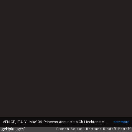
VENICE, ITALY - MAY 06: Princess Annunciata Ch Liechtenstein, Prince Charles Henri de Lobkowicz and Corinne Ricard attend the Dinner At 'Fondazione Cini, Isola Di San Giorgio', 2015 Venice Biennale on May 6, 2015 in Venice, Italy. (Photo by Bertrand Rindoff Petroff/Getty Images)
see more
French Select
Bertrand Rindoff Petroff