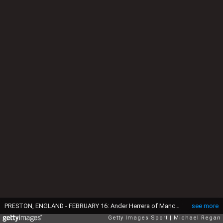
PRESTON, ENGLAND - FEBRUARY 16: Ander Herrera of Manchester United celebrates scoring their first goal during the FA Cup Fifth round match between Preston North End and Manchester United at Deepdale on February 16, 2015 in Preston, England (Photo by Michael Regan/Getty Images)
see more
Getty Images Sport
Michael Regan