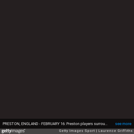
PRESTON, ENGLAND - FEBRUARY 16: Preston players surround Referee Phil Dowd during the FA Cup Fifth round match between Preston North End and Manchester United at Deepdale on February 16, 2015 in Preston, England. (Photo by Laurence Griffiths/Getty Images)
see more
Getty Images Sport
Laurence Griffiths