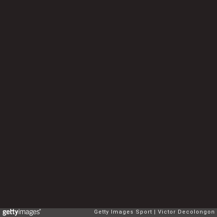
Getty Images Sport
Victor Decolongon