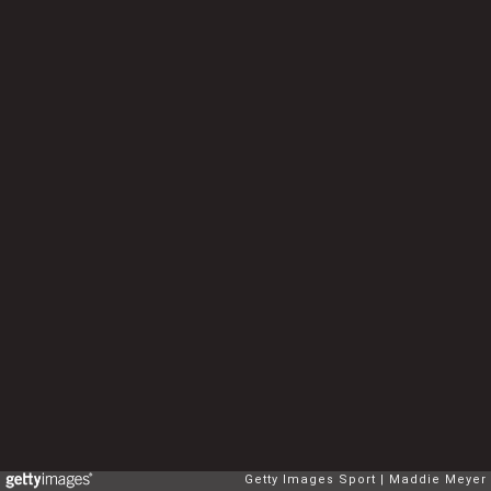
Getty Images Sport
Maddie Meyer