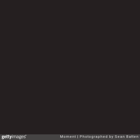
Moment
Photographed by Sean Batten