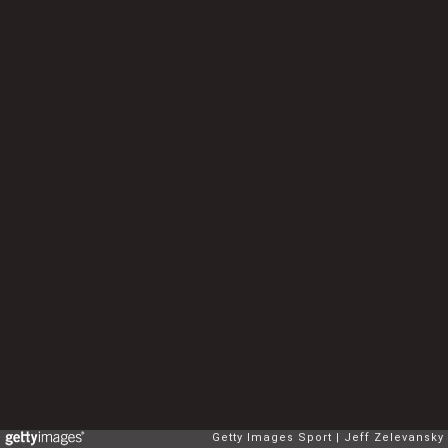
Getty Images Sport
Jeff Zelevansky