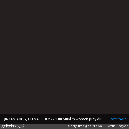
QINYANG CITY, CHINA - JULY 22: Hui Muslim women pray during the holy month of Ramadan at the women's only Tuanjielu Mosque on July 22, 2014 in Qinyang City, Henan Province, China. As part of a tradition dating back to the late 19th century and unique to China's 10 million Hui Muslims female congregations are led by female Imams in the women's only mosques of northwest China. Though able to teach and lead prayers for women, they are forbidden from overseeing funeral rituals or washing male corpses before burial. (Photo by Kevin Frayer/Getty Images)
see more
Getty Images News
Kevin Frayer