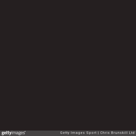
Getty Images Sport
Chris Brunskill Ltd