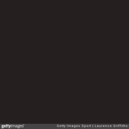
Getty Images Sport
Laurence Griffiths