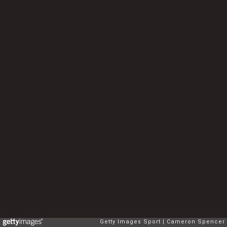
Getty Images Sport
Cameron Spencer