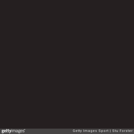
Getty Images Sport
Stu Forster